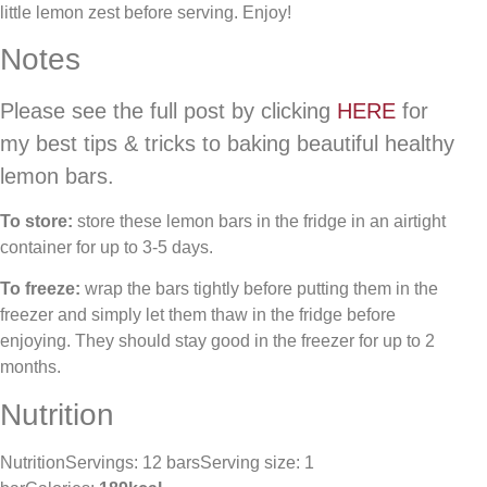
little lemon zest before serving. Enjoy!
Notes
Please see the full post by clicking
HERE
for
my best tips & tricks to baking beautiful healthy
lemon bars.
To store:
store these lemon bars in the fridge in an airtight
container for up to 3-5 days.
To freeze:
wrap the bars tightly before putting them in the
freezer and simply let them thaw in the fridge before
enjoying. They should stay good in the freezer for up to 2
months.
Nutrition
NutritionServings: 12 barsServing size: 1