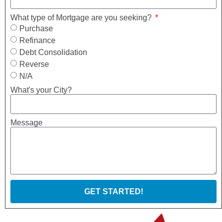
What type of Mortgage are you seeking?
Purchase
Refinance
Debt Consolidation
Reverse
N/A
What's your City?
Message
GET STARTED!