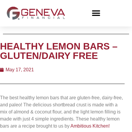
HEALTHY LEMON BARS –
GLUTEN/DAIRY FREE
May 17, 2021
The best healthy lemon bars that are gluten-free, dairy-free,
and paleo! The delicious shortbread crust is made with a
mix of almond & coconut flour, and the light lemon filling is
made with just 4 simple ingredients. These healthy lemon
bars are a recipe brought to us by
Ambitious Kitchen!