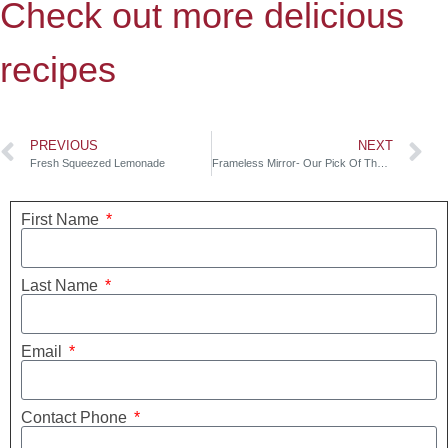
Check out more delicious
recipes
PREVIOUS
NEXT
Fresh Squeezed Lemonade
Frameless Mirror- Our Pick Of The Week
First Name
Last Name
Email
Contact Phone