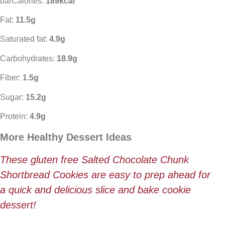
barCalories:
189kcal
Fat:
11.5g
Saturated fat:
4.9g
Carbohydrates:
18.9g
Fiber:
1.5g
Sugar:
15.2g
Protein:
4.9g
More Healthy Dessert Ideas
These gluten free Salted Chocolate Chunk
Shortbread Cookies are easy to prep ahead for
a quick and delicious slice and bake cookie
dessert!