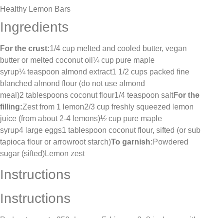
Healthy Lemon Bars
Ingredients
For the crust:
1/4 cup melted and cooled butter, vegan
butter or melted coconut oil¼ cup pure maple
syrup¼ teaspoon almond extract1 1/2 cups packed fine
blanched almond flour (do not use almond
meal)2 tablespoons coconut flour1/4 teaspoon salt
For the
filling:
Zest from 1 lemon2/3 cup freshly squeezed lemon
juice (from about 2-4 lemons)½ cup pure maple
syrup4 large eggs1 tablespoon coconut flour, sifted (or sub
tapioca flour or arrowroot starch)
To garnish:
Powdered
sugar (sifted)Lemon zest
Instructions
Instructions