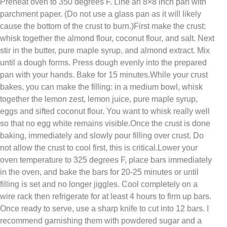
Preheat oven to 350 degrees F. Line an 8×8 inch pan with
parchment paper. (Do not use a glass pan as it will likely
cause the bottom of the crust to burn.)First make the crust:
whisk together the almond flour, coconut flour, and salt. Next
stir in the butter, pure maple syrup, and almond extract. Mix
until a dough forms. Press dough evenly into the prepared
pan with your hands. Bake for 15 minutes.While your crust
bakes, you can make the filling: in a medium bowl, whisk
together the lemon zest, lemon juice, pure maple syrup,
eggs and sifted coconut flour. You want to whisk really well
so that no egg white remains visible.Once the crust is done
baking, immediately and slowly pour filling over crust. Do
not allow the crust to cool first, this is critical.Lower your
oven temperature to 325 degrees F, place bars immediately
in the oven, and bake the bars for 20-25 minutes or until
filling is set and no longer jiggles. Cool completely on a
wire rack then refrigerate for at least 4 hours to firm up bars.
Once ready to serve, use a sharp knife to cut into 12 bars. I
recommend garnishing them with powdered sugar and a