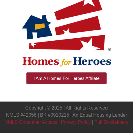
I Am A Homes For Heroes Affiliate
Copyright © 2025 | All Rights Reserved
NMLS #42056 | BK #0910215 | An Equal Housing Lender
NMLS Consumer Access
|
Privacy Policy
|
Full Disclaimers