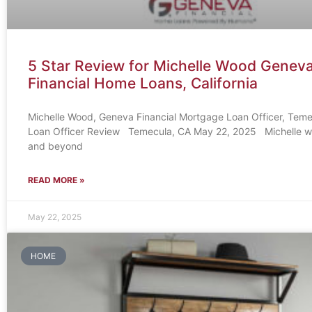
5 Star Review for Michelle Wood Genev
Financial Home Loans, California
Michelle Wood, Geneva Financial Mortgage Loan Officer, Tem
Loan Officer Review Temecula, CA May 22, 2025 Michelle 
and beyond
READ MORE »
May 22, 2025
HOME