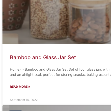
Bamboo and Glass Jar Set
Home>> Bamboo and Glass Jar Set Set of four glass jars with
and an airtight seal, perfect for storing snacks, baking essentia
READ MORE »
September 19, 2022