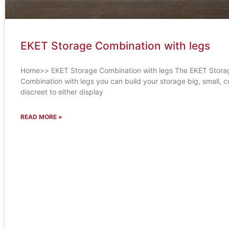
EKET Storage Combination with legs
Home>> EKET Storage Combination with legs The EKET Stora
Combination with legs you can build your storage big, small, co
discreet to either display
READ MORE »