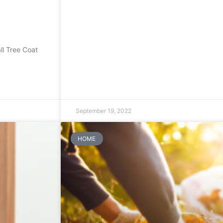
l Tree Coat
September 19, 2022
HOME