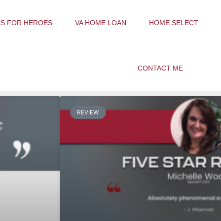
S FOR HEROES
VA HOME LOAN
HOME SELECT
CONTACT ME
REVIEW