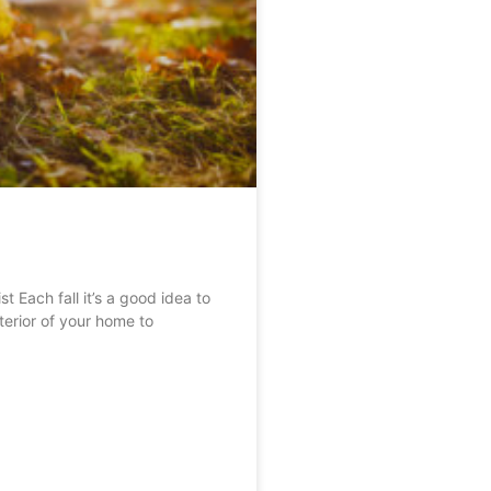
Each fall it’s a good idea to
erior of your home to