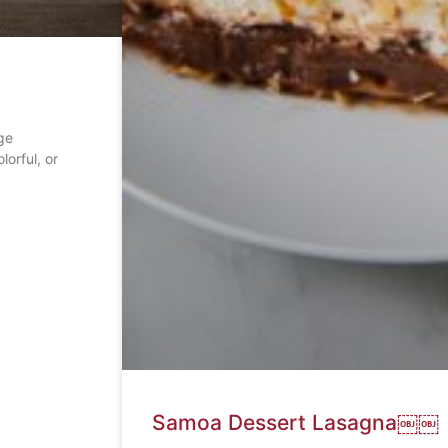
ge
lorful, or
Samoa Dessert Lasagna￼￼