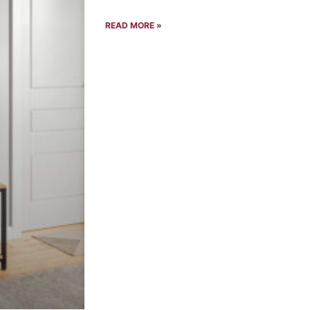
READ MORE »