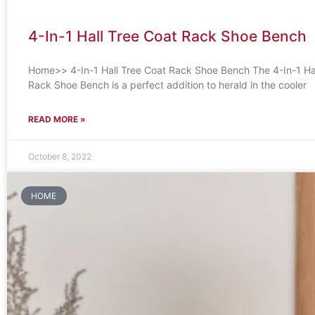
4-In-1 Hall Tree Coat Rack Shoe Bench
Home>> 4-In-1 Hall Tree Coat Rack Shoe Bench The 4-In-1 Hal
Rack Shoe Bench is a perfect addition to herald in the cooler
READ MORE »
October 8, 2022
HOME