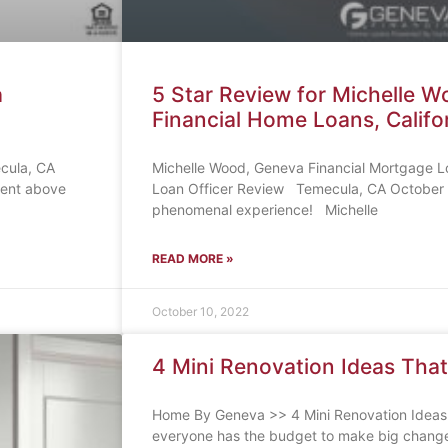
a
5 Star Review for Michelle 
Financial Home Loans, Califo
ecula, CA
Michelle Wood, Geneva Financial Mortgage L
went above
Loan Officer Review Temecula, CA October 
phenomenal experience! Michelle
READ MORE »
October 10, 2022
4 Mini Renovation Ideas That
Home By Geneva >> 4 Mini Renovation Ideas
everyone has the budget to make big change