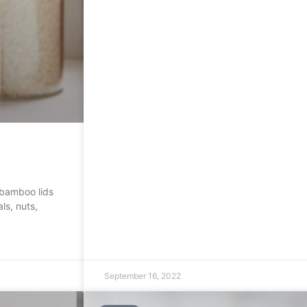
 bamboo lids
ls, nuts,
September 16, 2022