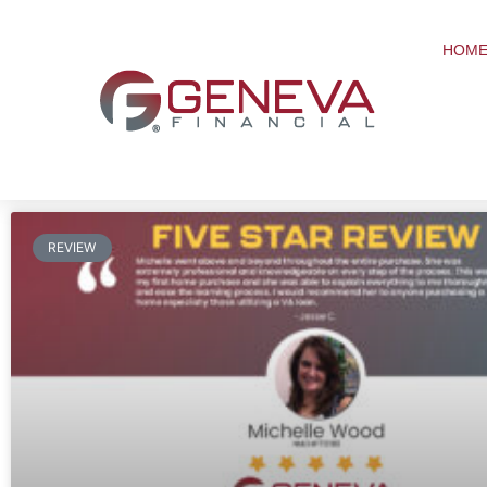
HOME
REVIEW