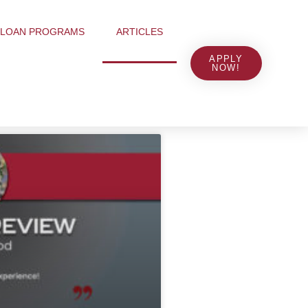
LOAN PROGRAMS
ARTICLES
APPLY
NOW!