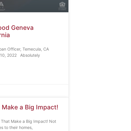
Wood Geneva
rnia
oan Officer, Temecula, CA
10, 2022 Absolutely
 Make a Big Impact!
 That Make a Big Impact! Not
s to their homes,