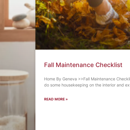
Fall Maintenance Checklist
Home By Geneva >>Fall Maintenance Checklist 
do some housekeeping on the interior and ext
READ MORE »