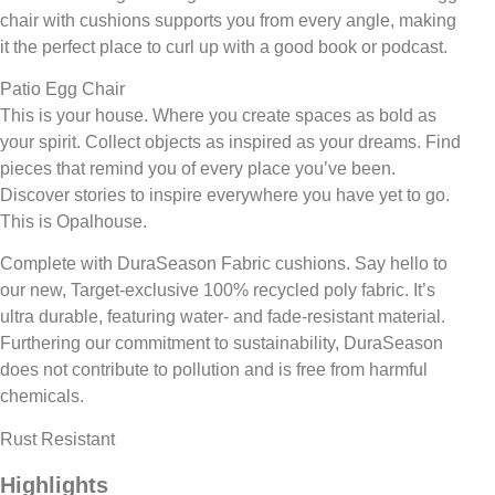
chair with cushions supports you from every angle, making
it the perfect place to curl up with a good book or podcast.
Patio Egg Chair
This is your house. Where you create spaces as bold as
your spirit. Collect objects as inspired as your dreams. Find
pieces that remind you of every place you’ve been.
Discover stories to inspire everywhere you have yet to go.
This is Opalhouse.
Complete with DuraSeason Fabric cushions. Say hello to
our new, Target-exclusive 100% recycled poly fabric. It’s
ultra durable, featuring water- and fade-resistant material.
Furthering our commitment to sustainability, DuraSeason
does not contribute to pollution and is free from harmful
chemicals.
Rust Resistant
Highlights