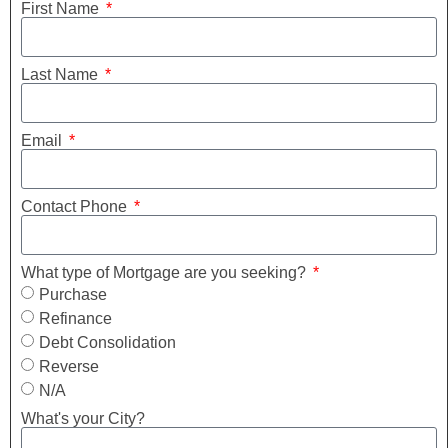
First Name
Last Name
Email
Contact Phone
What type of Mortgage are you seeking?
Purchase
Refinance
Debt Consolidation
Reverse
N/A
What's your City?