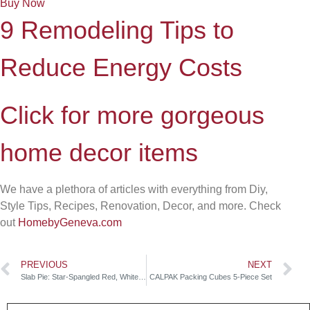
Buy Now
9 Remodeling Tips to
Reduce Energy Costs
Click for more gorgeous
home decor items
We have a plethora of articles with everything from Diy,
Style Tips, Recipes, Renovation, Decor, and more. Check
out
HomebyGeneva.com
PREVIOUS
NEXT
Slab Pie: Star-Spangled Red, White & Blue
CALPAK Packing Cubes 5-Piece Set