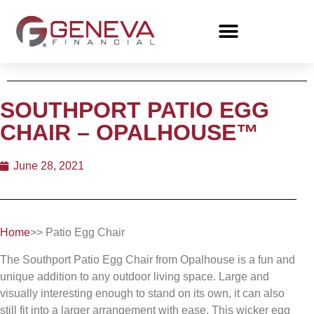
SOUTHPORT PATIO EGG
CHAIR – OPALHOUSE™
June 28, 2021
Home
>> Patio Egg Chair
The Southport Patio Egg Chair from Opalhouse is a fun and
unique addition to any outdoor living space. Large and
visually interesting enough to stand on its own, it can also
still fit into a larger arrangement with ease. This wicker egg