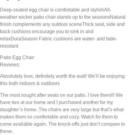
Deep-seated egg chair is comfortable and stylishAll-
weather wicker patio chair stands up to the seasonsNatural
finish complements any outdoor sceneThick seat, side and
back cushions encourage you to sink in and
relaxDuraSeason Fabric cushions are water- and fade-
resistant
Patio Egg Chair
Reviews:
Absolutely love, definitely worth the wait! We’ll be enjoying
this both indoors & outdoors
The most sought after seats on our patio. I love them!!! We
have two at our home and I purchased another for my
daughter’s home. The chairs are very large but that’s what
makes them so comfortable and cozy. Watch for them to
come available again. The knock-offs just don’t compare to
these.