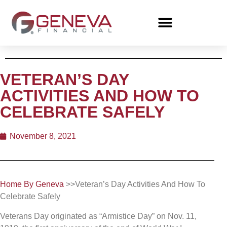
VETERAN’S DAY
ACTIVITIES AND HOW TO
CELEBRATE SAFELY
November 8, 2021
Home By Geneva
>>Veteran’s Day Activities And How To
Celebrate Safely
Veterans Day originated as “Armistice Day” on Nov. 11,