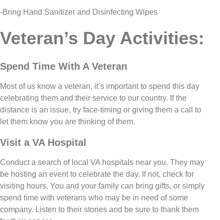
-Bring Hand Sanitizer and Disinfecting Wipes
Veteran’s Day Activities:
Spend Time With A Veteran
Most of us know a veteran, it’s important to spend this day
celebrating them and their service to our country. If the
distance is an issue, try face-timing or giving them a call to
let them know you are thinking of them.
Visit a VA Hospital
Conduct a search of local VA hospitals near you. They may
be hosting an event to celebrate the day. If not, check for
visiting hours. You and your family can bring gifts, or simply
spend time with veterans who may be in need of some
company. Listen to their stories and be sure to thank them