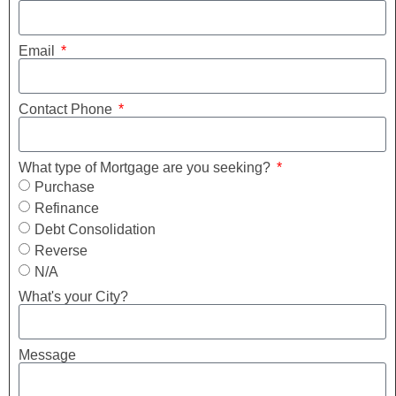
Email
Contact Phone
What type of Mortgage are you seeking?
Purchase
Refinance
Debt Consolidation
Reverse
N/A
What's your City?
Message