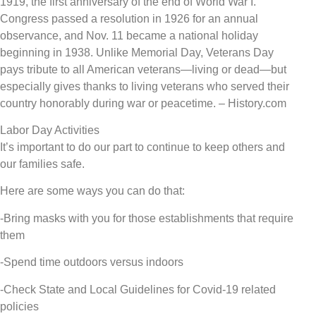
1919, the first anniversary of the end of World War I.
Congress passed a resolution in 1926 for an annual
observance, and Nov. 11 became a national holiday
beginning in 1938. Unlike Memorial Day, Veterans Day
pays tribute to all American veterans—living or dead—but
especially gives thanks to living veterans who served their
country honorably during war or peacetime. – History.com
Labor Day Activities
It’s important to do our part to continue to keep others and
our families safe.
Here are some ways you can do that:
-Bring masks with you for those establishments that require
them
-Spend time outdoors versus indoors
-Check State and Local Guidelines for Covid-19 related
policies