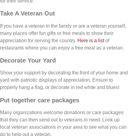
for their service.
Take A Veteran Out
If you have a veteran in the family or are a veteran yourself,
many places offer fun gifts or free meals to show their
appreciation for serving the country.
Here is a list
of
restaurants where you can enjoy a free meal as a veteran.
Decorate Your Yard
Show your support by decorating the front of your home and
yard with patriotic displays of appreciation. Ensure to
properly hang a flag, or decorate in red white and blues!
Put together care packages
Many organizations welcome donations or care packages
that they can then send out to veterans in need. Look up
local veteran associations in your area to see what you can
do to help out a veteran.