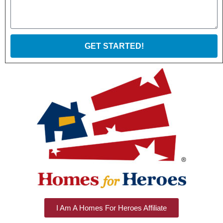
GET STARTED!
I Am A Homes For Heroes Affiliate