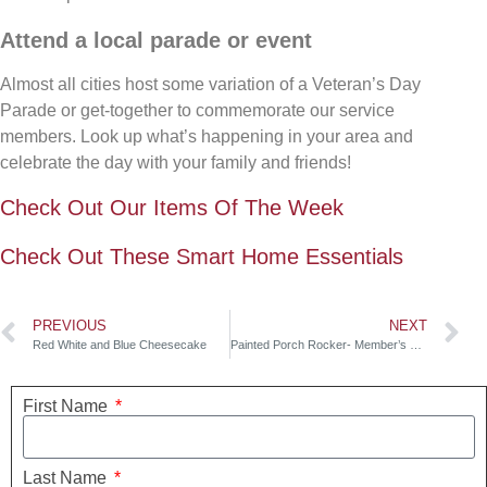
Attend a local parade or event
Almost all cities host some variation of a Veteran’s Day
Parade or get-together to commemorate our service
members. Look up what’s happening in your area and
celebrate the day with your family and friends!
Check Out Our Items Of The Week
Check Out These Smart Home Essentials
PREVIOUS
NEXT
Red White and Blue Cheesecake
Painted Porch Rocker- Member’s Mark
First Name
Last Name