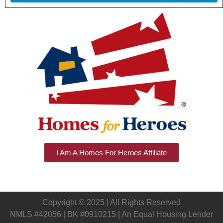
I Am A Homes For Heroes Affiliate
Copyright © 2025 | All Rights Reserved
NMLS #42056 | BK #0910215 | An Equal Housing Lender