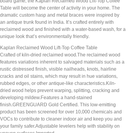
board game, the Kaplan Reclaimed Wood Lift-Top Coffee
Table will become the center of activity in your home. The
dramatic custom hasp and metal braces were inspired by
an antique trunk found in India. It’s crafted entirely with
reclaimed wood and finished with a water-based wash, for a
unique look that’s environmentally friendly.
Kaplan Reclaimed Wood Lift-Top Coffee Table
Crafted of kiln-dried reclaimed wood.The reclaimed wood
features variations inherent to salvaged materials such as a
rustic distressed finish, visible nailheads, knots, hairline
cracks and oil stains, which may result in hue variations,
rubbed edges, or other antique-like characteristics.Kiln-
dried wood helps prevent warping, splitting, cracking and
developing mildew.Features a hand-stained
finish.GREENGUARD Gold Certified. This low-emitting
product has been screened for over 10,000 chemicals and
VOCs to contribute to cleaner indoor air and keep you and
your family safer.Adjustable levelers help with stability on