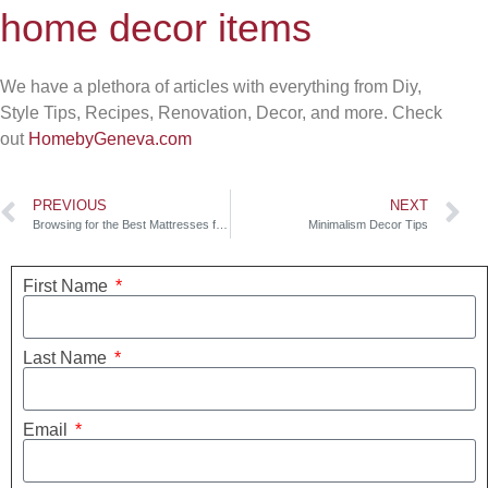
home decor items
We have a plethora of articles with everything from Diy,
Style Tips, Recipes, Renovation, Decor, and more. Check
out
HomebyGeneva.com
PREVIOUS
NEXT
Browsing for the Best Mattresses for You
Minimalism Decor Tips
First Name
Last Name
Email