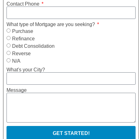
Contact Phone
What type of Mortgage are you seeking?
Purchase
Refinance
Debt Consolidation
Reverse
N/A
What's your City?
Message
GET STARTED!