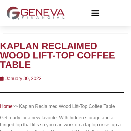
KAPLAN RECLAIMED
WOOD LIFT-TOP COFFEE
TABLE
January 30, 2022
Home
>> Kaplan Reclaimed Wood Lift-Top Coffee Table
Get ready for a new favorite. With hidden storage and a
hinged top that lifts so you can work on a laptop or set up a