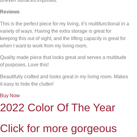
uneven surfaces.Imported.
Reviews
This is the perfect piece for my living, it’s multifunctional in a
variety of ways. Having the extra storage is great for
keeping this out of sight, and the lifting capacity is great for
when I want to work from my living room.
Quality made piece that looks great and serves a multitude
of purposes. Love this!
Beautifully crafted and looks great in my living room. Makes
it easy to hide the clutter!
Buy Now
2022 Color Of The Year
Click for more gorgeous