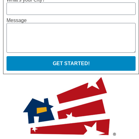
Message
GET STARTED!