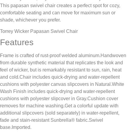
This papasan swivel chair creates a perfect spot for cozy,
comfortable seating and can move for maximum sun or
shade, whichever you prefer.
Torrey Wicker Papasan Swivel Chair
Features
Frame is crafted of rust-proof welded aluminum.Handwoven
from durable synthetic material that replicates the look and
feel of wicker, but is remarkably resistant to sun, rain, heat
and cold.Chair includes quick-drying and water-repellent
cushions with polyester canvas slipcovers in Natural.White
Wash Finish includes quick-drying and water-repellent
cushions with polyester slipcover in Gray.Cushion cover
removes for machine washing.Get a colorful update with
additional slipcovers (sold separately) in water-repellent,
fade and stain-resistant Sunbrella® fabric.Swivel
base.Imported.