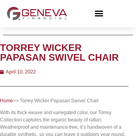
TORREY WICKER
PAPASAN SWIVEL CHAIR
April 10, 2022
Home
>> Torrey Wicker Papasan Swivel Chair
With its thick weave and variegated color, our Torrey
Collection captures the organic beauty of rattan.
Weatherproof and maintenance-free, it’s handwoven of a
durable synthetic, so you can leave it outdoors year-round.