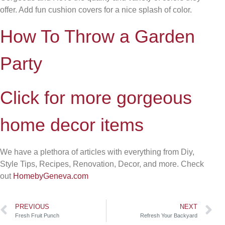
offer. Add fun cushion covers for a nice splash of color.
How To Throw a Garden
Party
Click for more gorgeous
home decor items
We have a plethora of articles with everything from Diy,
Style Tips, Recipes, Renovation, Decor, and more. Check
out
HomebyGeneva.com
PREVIOUS
NEXT
Fresh Fruit Punch
Refresh Your Backyard