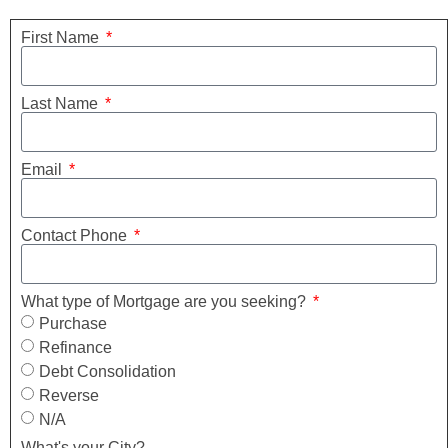
First Name
Last Name
Email
Contact Phone
What type of Mortgage are you seeking?
Purchase
Refinance
Debt Consolidation
Reverse
N/A
What's your City?