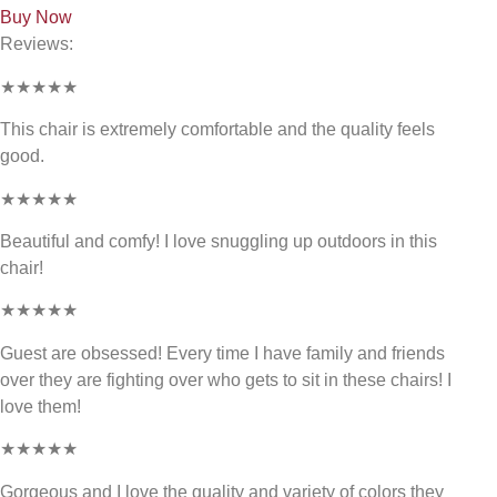
Buy Now
Reviews:
★★★★★
This chair is extremely comfortable and the quality feels
good.
★★★★★
Beautiful and comfy! I love snuggling up outdoors in this
chair!
★★★★★
Guest are obsessed! Every time I have family and friends
over they are fighting over who gets to sit in these chairs! I
love them!
★★★★★
Gorgeous and I love the quality and variety of colors they