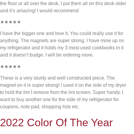
the floor or all over the desk, I put them all on this desk older
and it’s amazing! I would recommend
★★★★★
I have the bigger one and love it. You could really use it for
anything. The magnets are super strong. I have mine up on
my refrigerator and it holds my 3 most used cookbooks in it
and it doesn’t budge. I will be ordering more.
★★★★★
These is a very sturdy and well constructed piece. The
magnet on it is super strong! I used it on the side of my dryer
to hold the lint I remove from the lint screen. Super handy. I
want to buy another one for the side of my refrigerator for
coupons, note pad, shopping lists etc.
2022 Color Of The Year