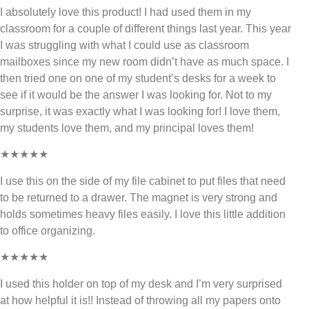
I absolutely love this product! I had used them in my
classroom for a couple of different things last year. This year
I was struggling with what I could use as classroom
mailboxes since my new room didn’t have as much space. I
then tried one on one of my student’s desks for a week to
see if it would be the answer I was looking for. Not to my
surprise, it was exactly what I was looking for! I love them,
my students love them, and my principal loves them!
★★★★★
I use this on the side of my file cabinet to put files that need
to be returned to a drawer. The magnet is very strong and
holds sometimes heavy files easily. I love this little addition
to office organizing.
★★★★★
I used this holder on top of my desk and I’m very surprised
at how helpful it is!! Instead of throwing all my papers onto