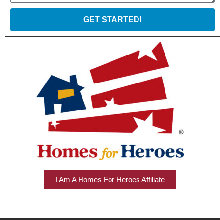
GET STARTED!
I Am A Homes For Heroes Affiliate