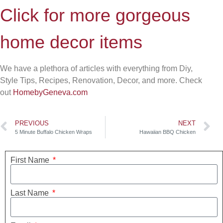
Click for more gorgeous
home decor items
We have a plethora of articles with everything from Diy,
Style Tips, Recipes, Renovation, Decor, and more. Check
out
HomebyGeneva.com
PREVIOUS
NEXT
5 Minute Buffalo Chicken Wraps
Hawaiian BBQ Chicken
First Name
Last Name