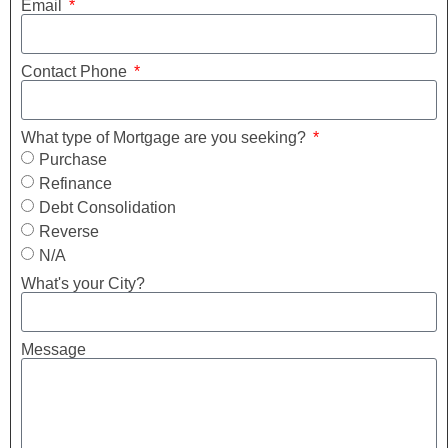
Email
Contact Phone
What type of Mortgage are you seeking?
Purchase
Refinance
Debt Consolidation
Reverse
N/A
What's your City?
Message