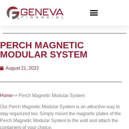
PERCH MAGNETIC
MODULAR SYSTEM
August 21, 2022
Home
>> Perch Magnetic Modular System
Our Perch Magnetic Modular System is an attractive way to
stay organized too. Simply mount the magnetic plates of the
Perch Magnetic Modular System to the wall and attach the
containers of your choice.