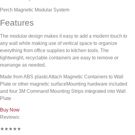
Perch Magnetic Modular System
Features
The modular design makes it easy to add a modern touch to
any wall while making use of vertical space to organize
everything from office supplies to kitchen tools. The
lightweight, recyclable containers are easy to remove or
rearrange as needed.
Made from ABS plasticAttach Magnetic Containers to Wall
Plate or other magnetic surfaceMounting hardware included
and four 3M Command Mounting Strips integrated into Wall
Plate
Buy Now
Reviews:
★★★★★