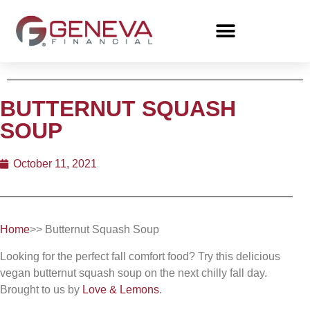
BUTTERNUT SQUASH
SOUP
October 11, 2021
Home
>> Butternut Squash Soup
Looking for the perfect fall comfort food? Try this delicious
vegan butternut squash soup on the next chilly fall day.
Brought to us by
Love & Lemons
.