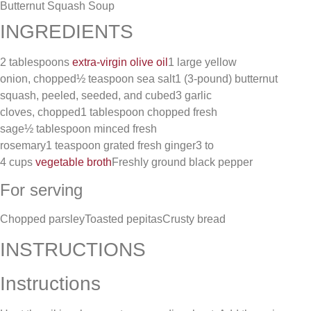
Butternut Squash Soup
INGREDIENTS
2 tablespoons
extra-virgin olive oil
1 large yellow
onion, chopped½ teaspoon sea salt1 (3-pound) butternut
squash, peeled, seeded, and cubed3 garlic
cloves, chopped1 tablespoon chopped fresh
sage½ tablespoon minced fresh
rosemary1 teaspoon grated fresh ginger3 to
4 cups
vegetable broth
Freshly ground black pepper
For serving
Chopped parsleyToasted pepitasCrusty bread
INSTRUCTIONS
Instructions