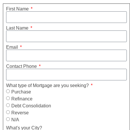
First Name
Last Name
Email
Contact Phone
What type of Mortgage are you seeking?
Purchase
Refinance
Debt Consolidation
Reverse
N/A
What's your City?