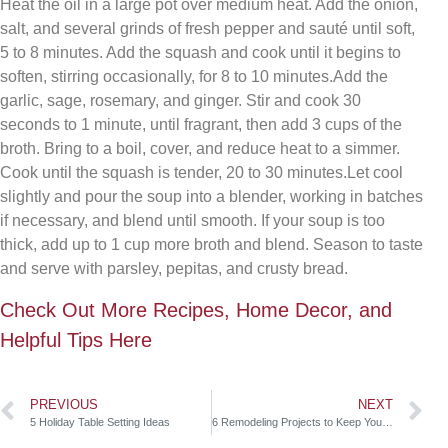
Heat the oil in a large pot over medium heat. Add the onion,
salt, and several grinds of fresh pepper and sauté until soft,
5 to 8 minutes. Add the squash and cook until it begins to
soften, stirring occasionally, for 8 to 10 minutes.Add the
garlic, sage, rosemary, and ginger. Stir and cook 30
seconds to 1 minute, until fragrant, then add 3 cups of the
broth. Bring to a boil, cover, and reduce heat to a simmer.
Cook until the squash is tender, 20 to 30 minutes.Let cool
slightly and pour the soup into a blender, working in batches
if necessary, and blend until smooth. If your soup is too
thick, add up to 1 cup more broth and blend. Season to taste
and serve with parsley, pepitas, and crusty bread.
Check Out More Recipes, Home Decor, and
Helpful Tips Here
PREVIOUS
NEXT
5 Holiday Table Setting Ideas
6 Remodeling Projects to Keep Your Home Warm This Fall