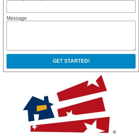
Message
GET STARTED!