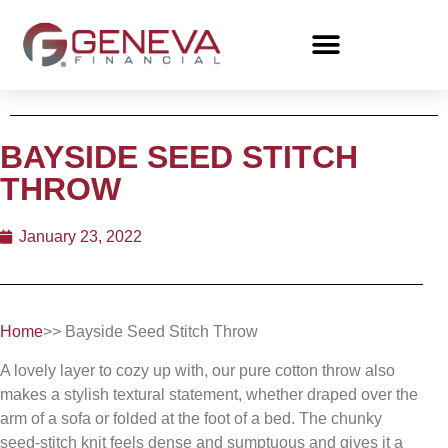
BAYSIDE SEED STITCH
THROW
January 23, 2022
Home
>> Bayside Seed Stitch Throw
A lovely layer to cozy up with, our pure cotton throw also
makes a stylish textural statement, whether draped over the
arm of a sofa or folded at the foot of a bed. The chunky
seed-stitch knit feels dense and sumptuous and gives it a