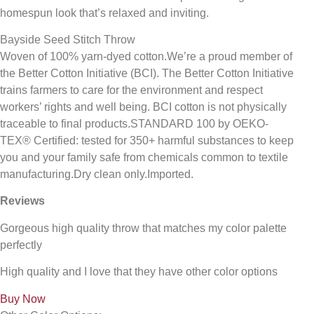
homespun look that’s relaxed and inviting.
Bayside Seed Stitch Throw
Woven of 100% yarn-dyed cotton.We’re a proud member of
the Better Cotton Initiative (BCI). The Better Cotton Initiative
trains farmers to care for the environment and respect
workers’ rights and well being. BCI cotton is not physically
traceable to final products.STANDARD 100 by OEKO-
TEX® Certified: tested for 350+ harmful substances to keep
you and your family safe from chemicals common to textile
manufacturing.Dry clean only.Imported.
Reviews
Gorgeous high quality throw that matches my color palette
perfectly
High quality and I love that they have other color options
Buy Now