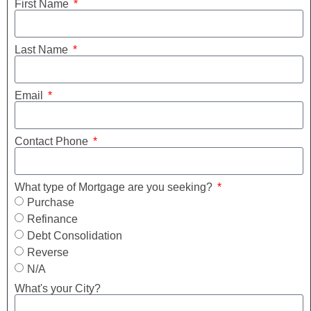
First Name
Last Name
Email
Contact Phone
What type of Mortgage are you seeking?
Purchase
Refinance
Debt Consolidation
Reverse
N/A
What's your City?