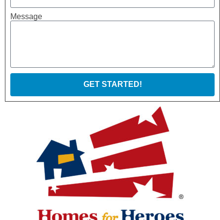
Message
GET STARTED!