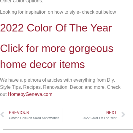
Other Color Options:
Looking for inspiration on how to style- check out below
2022 Color Of The Year
Click for more gorgeous
home decor items
We have a plethora of articles with everything from Diy,
Style Tips, Recipes, Renovation, Decor, and more. Check
out
HomebyGeneva.com
PREVIOUS
NEXT
Costco Chicken Salad Sandwiches
2022 Color Of The Year