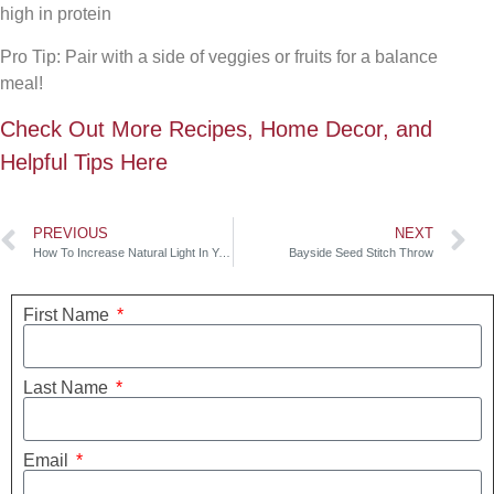
high in protein
Pro Tip: Pair with a side of veggies or fruits for a balance
meal!
Check Out More Recipes, Home Decor, and
Helpful Tips Here
PREVIOUS
NEXT
How To Increase Natural Light In Your Home
Bayside Seed Stitch Throw
First Name
Last Name
Email