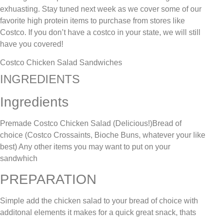
exhuasting. Stay tuned next week as we cover some of our
favorite high protein items to purchase from stores like
Costco. If you don’t have a costco in your state, we will still
have you covered!
Costco Chicken Salad Sandwiches
INGREDIENTS
Ingredients
Premade Costco Chicken Salad (Delicious!)Bread of
choice (Costco Crossaints, Bioche Buns, whatever your like
best) Any other items you may want to put on your
sandwhich
PREPARATION
Simple add the chicken salad to your bread of choice with
additonal elements it makes for a quick great snack, thats