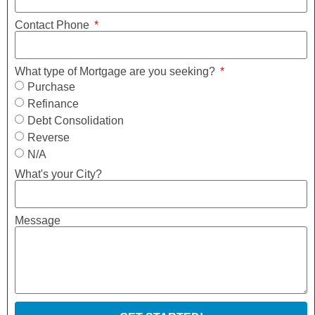
Contact Phone
What type of Mortgage are you seeking?
Purchase
Refinance
Debt Consolidation
Reverse
N/A
What's your City?
Message