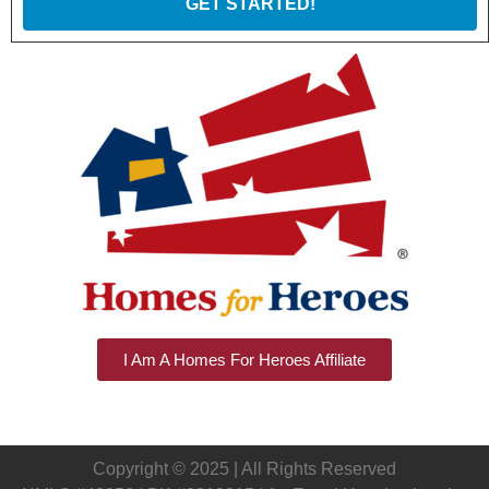
GET STARTED!
I Am A Homes For Heroes Affiliate
Copyright © 2025 | All Rights Reserved