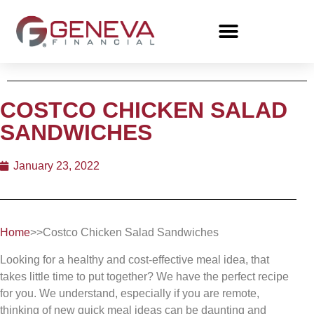
COSTCO CHICKEN SALAD
SANDWICHES
January 23, 2022
Home
>>Costco Chicken Salad Sandwiches
Looking for a healthy and cost-effective meal idea, that
takes little time to put together? We have the perfect recipe
for you. We understand, especially if you are remote,
thinking of new quick meal ideas can be daunting and